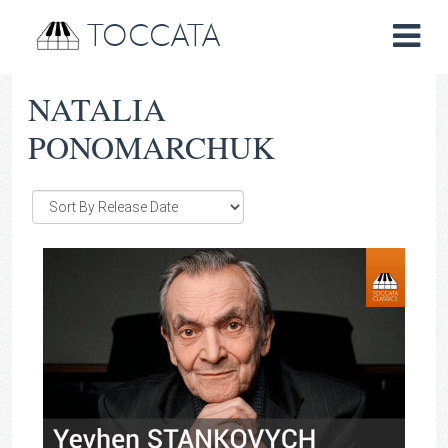
TOCCATA
NATALIA
PONOMARCHUK