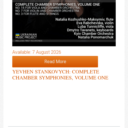
Available: 7 August 2026
Read More
YEVHEN STANKOVYCH: COMPLETE
CHAMBER SYMPHONIES, VOLUME ONE