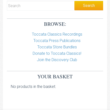
BROWSE:
Toccata Classics Recordings
Toccata Press Publications
Toccata Store Bundles
Donate to Toccata Classics!
Join the Discovery Club
YOUR BASKET
No products in the basket.