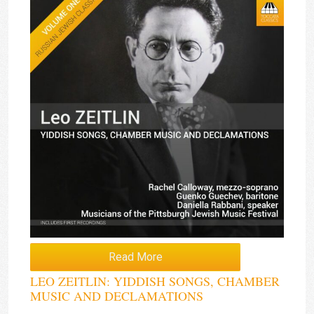
Read More
LEO ZEITLIN: YIDDISH SONGS, CHAMBER
MUSIC AND DECLAMATIONS