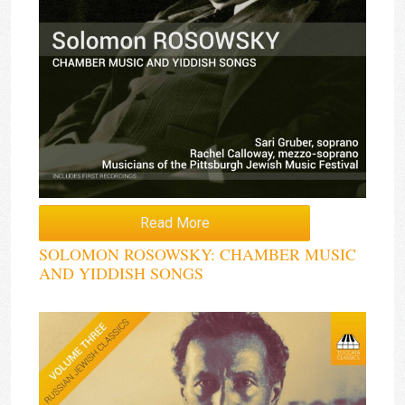
Read More
SOLOMON ROSOWSKY: CHAMBER MUSIC
AND YIDDISH SONGS