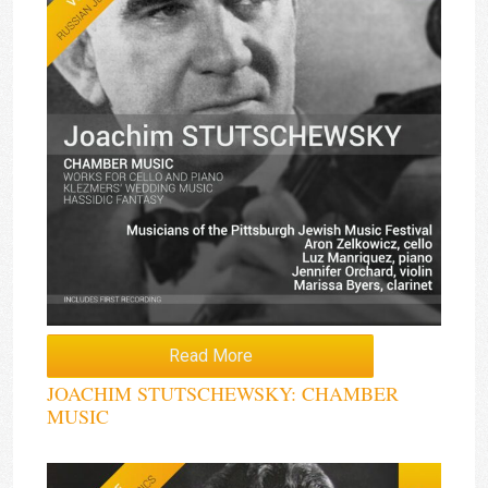
Read More
JOACHIM STUTSCHEWSKY: CHAMBER
MUSIC