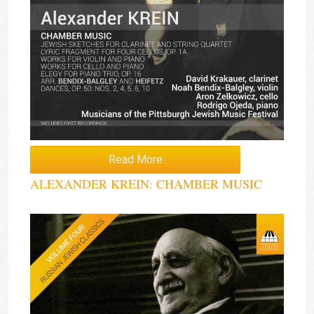
Read More
ALEXANDER KREIN: CHAMBER MUSIC