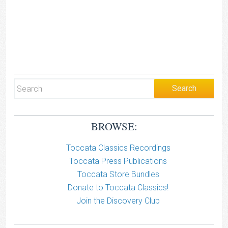
BROWSE:
Toccata Classics Recordings
Toccata Press Publications
Toccata Store Bundles
Donate to Toccata Classics!
Join the Discovery Club