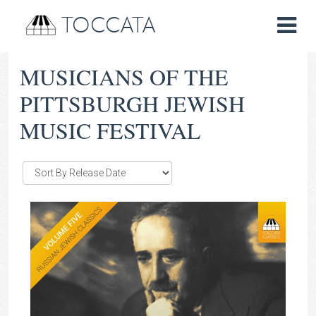
TOCCATA
MUSICIANS OF THE
PITTSBURGH JEWISH
MUSIC FESTIVAL