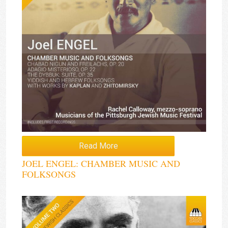
Read More
JOEL ENGEL: CHAMBER MUSIC AND
FOLKSONGS