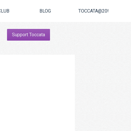
CLUB
BLOG
TOCCATA@20!
Support Toccata