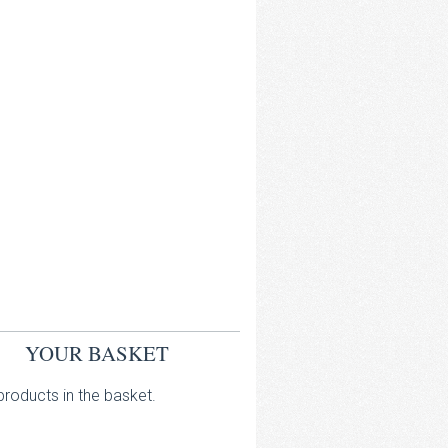
YOUR BASKET
roducts in the basket.