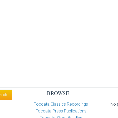
BROWSE:
Toccata Classics Recordings
No p
Toccata Press Publications
Toccata Store Bundles