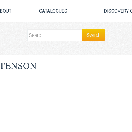
BOUT
CATALOGUES
DISCOVERY 
STENSON