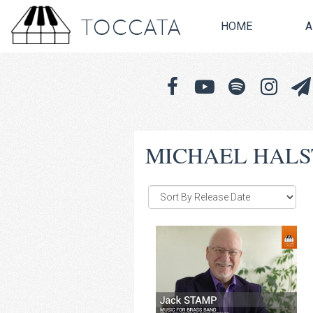
TOCCATA
HOME
A
MICHAEL HAL