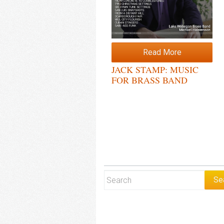
Read More
JACK STAMP: MUSIC
FOR BRASS BAND