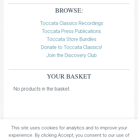
BROWSE:
Toccata Classics Recordings
Toccata Press Publications
Toccata Store Bundles
Donate to Toccata Classics!
Join the Discovery Club
YOUR BASKET
No products in the basket.
This site uses cookies for analytics and to improve your
TOCCATA CLASSICS
experience. By clicking Accept, you consent to our use of