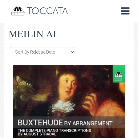
TOCCATA
MEILIN AI