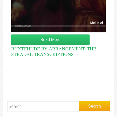
Read More
BUXTEHUDE BY ARRANGEMENT: THE
STRADAL TRANSCRIPTIONS