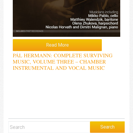
Read More
PÁL HERMANN: COMPLETE SURVIVING
MUSIC, VOLUME THREE – CHAMBER
INSTRUMENTAL AND VOCAL MUSIC