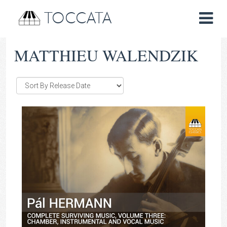
TOCCATA
MATTHIEU WALENDZIK