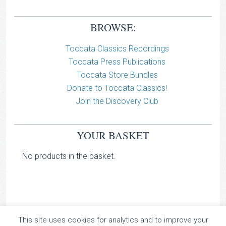
BROWSE:
Toccata Classics Recordings
Toccata Press Publications
Toccata Store Bundles
Donate to Toccata Classics!
Join the Discovery Club
YOUR BASKET
No products in the basket.
This site uses cookies for analytics and to improve your