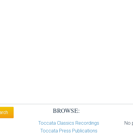
BROWSE:
Toccata Classics Recordings
No p
Toccata Press Publications