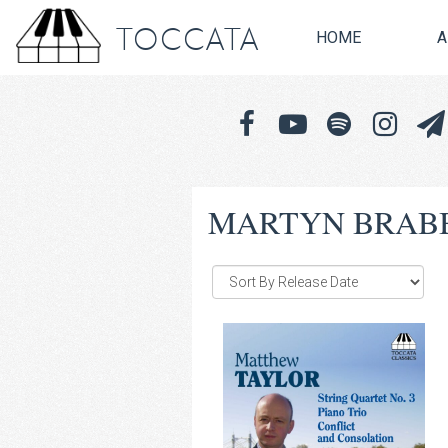
TOCCATA
HOME
A
MARTYN BRAB