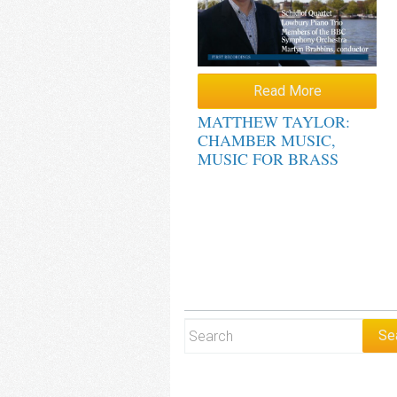
Read More
MATTHEW TAYLOR:
CHAMBER MUSIC,
MUSIC FOR BRASS