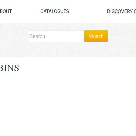
BOUT
CATALOGUES
DISCOVERY 
BINS