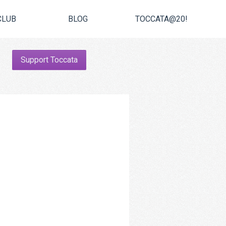
CLUB
BLOG
TOCCATA@20!
Support Toccata