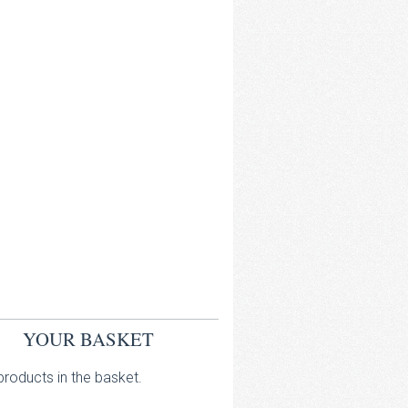
YOUR BASKET
roducts in the basket.