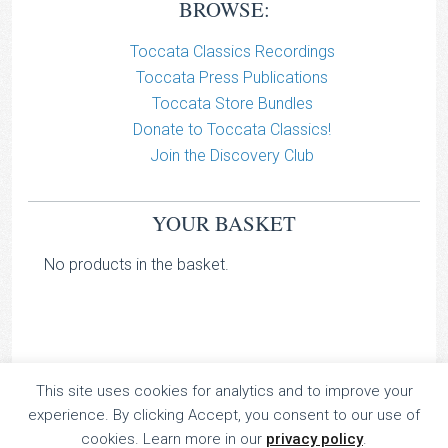
BROWSE:
Toccata Classics Recordings
Toccata Press Publications
Toccata Store Bundles
Donate to Toccata Classics!
Join the Discovery Club
YOUR BASKET
No products in the basket.
This site uses cookies for analytics and to improve your
TOCCATA CLASSICS
experience. By clicking Accept, you consent to our use of
TOCCATA PRESS
cookies. Learn more in our
privacy policy
.