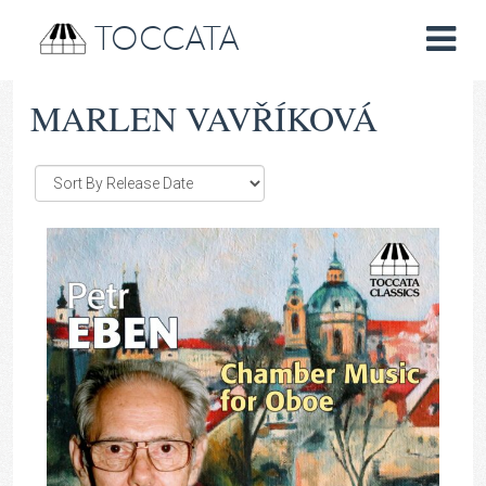
TOCCATA
MARLEN VAVŘÍKOVÁ