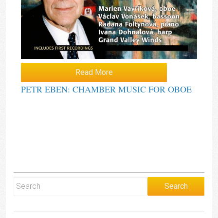
Read More
PETR EBEN: CHAMBER MUSIC FOR OBOE