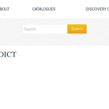
BOUT
CATALOGUES
DISCOVERY 
DICT