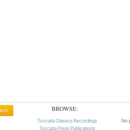
BROWSE:
Toccata Classics Recordings
No p
Toccata Press Publications