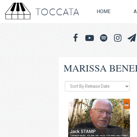
TOCCATA
HOME
A
MARISSA BENE