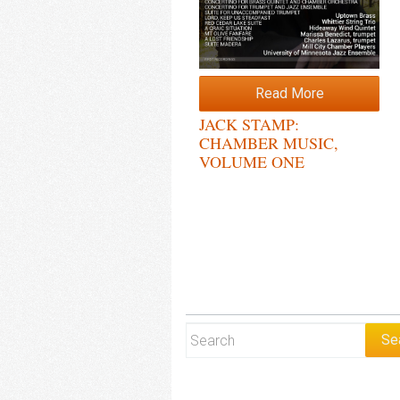
Read More
JACK STAMP:
CHAMBER MUSIC,
VOLUME ONE