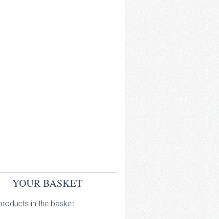
YOUR BASKET
roducts in the basket.