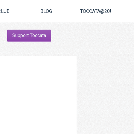
CLUB
BLOG
TOCCATA@20!
Support Toccata