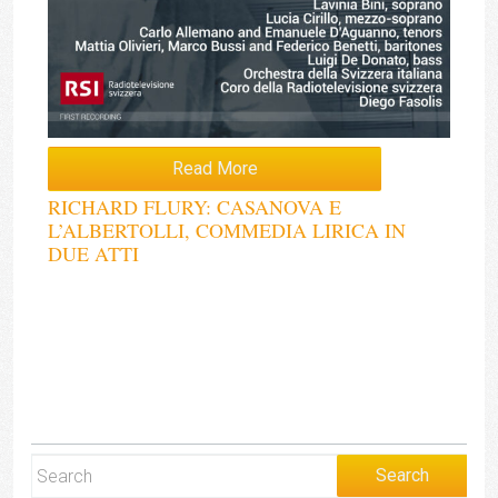
Read More
RICHARD FLURY: CASANOVA E
L’ALBERTOLLI, COMMEDIA LIRICA IN
DUE ATTI