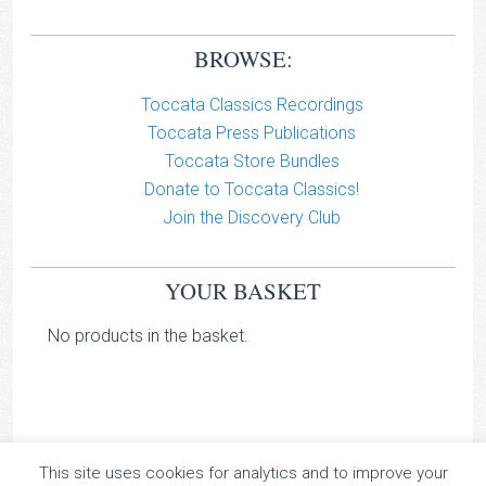
BROWSE:
Toccata Classics Recordings
Toccata Press Publications
Toccata Store Bundles
Donate to Toccata Classics!
Join the Discovery Club
YOUR BASKET
No products in the basket.
This site uses cookies for analytics and to improve your