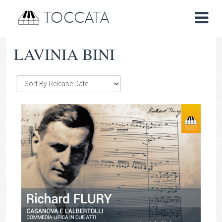
TOCCATA
LAVINIA BINI