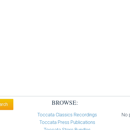
BROWSE:
Toccata Classics Recordings
No p
Toccata Press Publications
Toccata Store Bundles