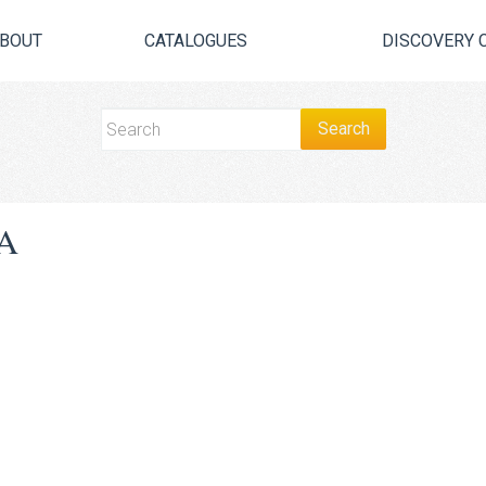
BOUT
CATALOGUES
DISCOVERY 
A