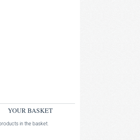
YOUR BASKET
roducts in the basket.