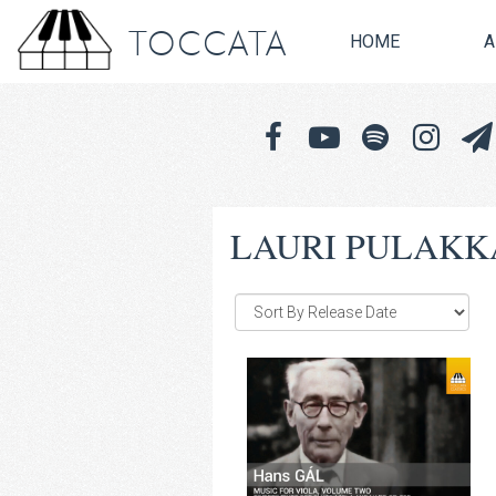
TOCCATA
HOME
A
LAURI PULAKK