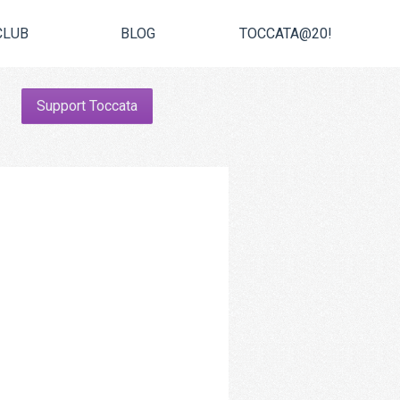
CLUB
BLOG
TOCCATA@20!
Support Toccata