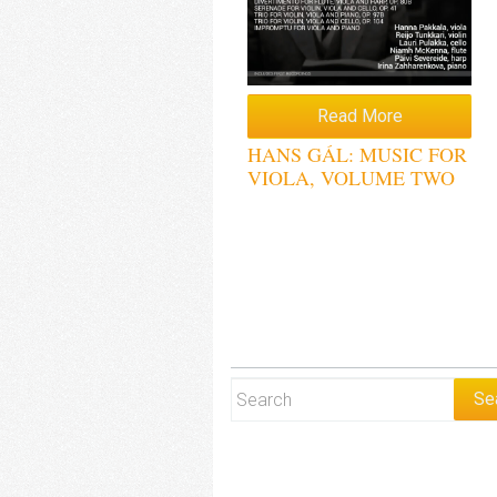
Read More
HANS GÁL: MUSIC FOR
VIOLA, VOLUME TWO