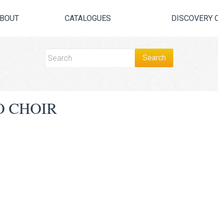
BOUT
CATALOGUES
DISCOVERY 
O CHOIR