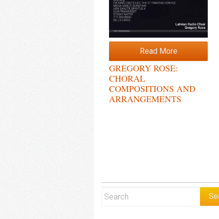
Read More
GREGORY ROSE:
CHORAL
COMPOSITIONS AND
ARRANGEMENTS