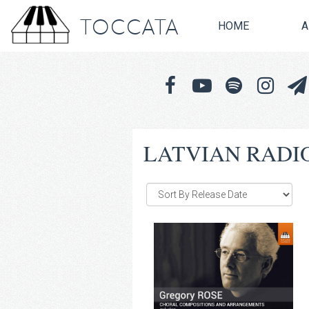
TOCCATA
HOME
A
LATVIAN RADI