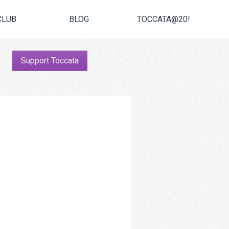
CLUB
BLOG
TOCCATA@20!
Support Toccata