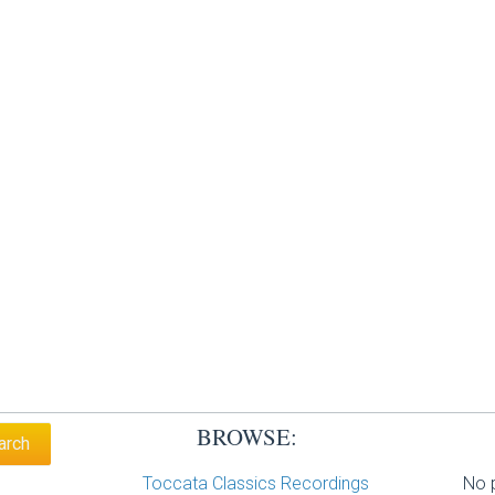
BROWSE:
Toccata Classics Recordings
No p