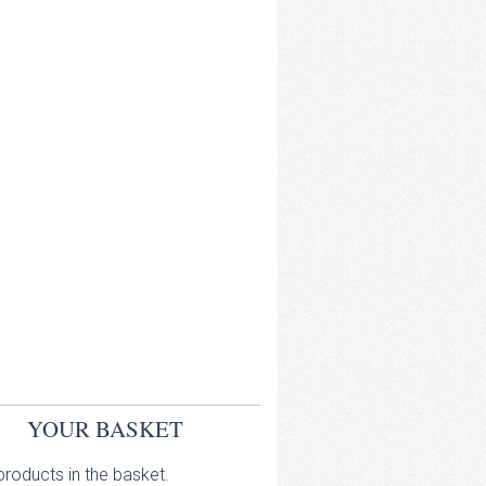
YOUR BASKET
roducts in the basket.