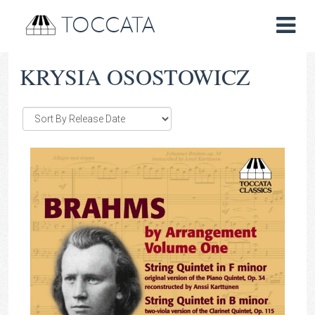
TOCCATA
KRYSIA OSOSTOWICZ