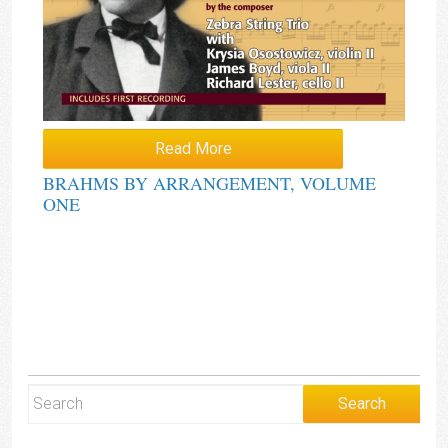
Read More
BRAHMS BY ARRANGEMENT, VOLUME
ONE