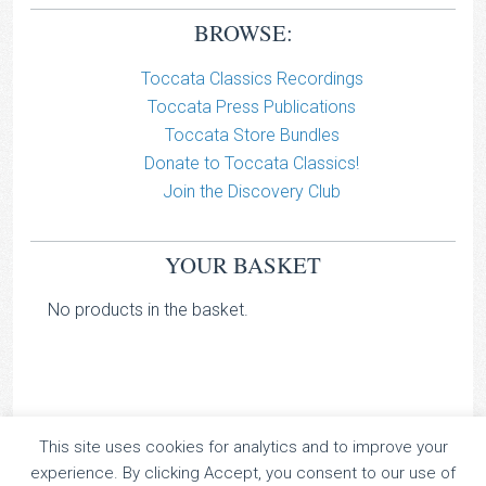
BROWSE:
Toccata Classics Recordings
Toccata Press Publications
Toccata Store Bundles
Donate to Toccata Classics!
Join the Discovery Club
YOUR BASKET
No products in the basket.
This site uses cookies for analytics and to improve your
TOCCATA CLASSICS
experience. By clicking Accept, you consent to our use of