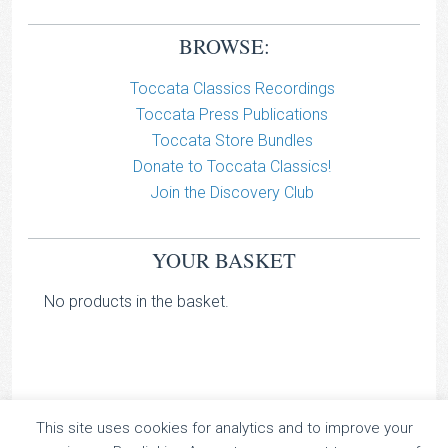
BROWSE:
Toccata Classics Recordings
Toccata Press Publications
Toccata Store Bundles
Donate to Toccata Classics!
Join the Discovery Club
YOUR BASKET
No products in the basket.
This site uses cookies for analytics and to improve your