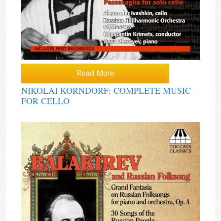
Read More
NIKOLAI KORNDORF: COMPLETE MUSIC
FOR CELLO