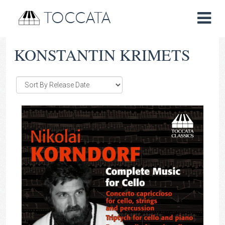
TOCCATA
KONSTANTIN KRIMETS