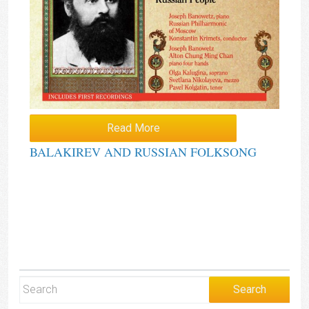
Read More
BALAKIREV AND RUSSIAN FOLKSONG