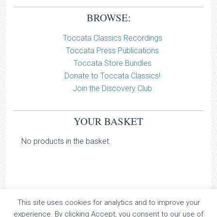
BROWSE:
Toccata Classics Recordings
Toccata Press Publications
Toccata Store Bundles
Donate to Toccata Classics!
Join the Discovery Club
YOUR BASKET
No products in the basket.
This site uses cookies for analytics and to improve your
TOCCATA CLASSICS
experience. By clicking Accept, you consent to our use of