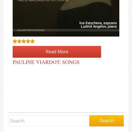
Rated
4.50
Read More
out of 5
PAULINE VIARDOT: SONGS