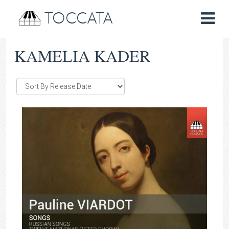
TOCCATA
KAMELIA KADER