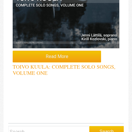
Read More
TOIVO KUULA: COMPLETE SOLO SONGS,
VOLUME ONE