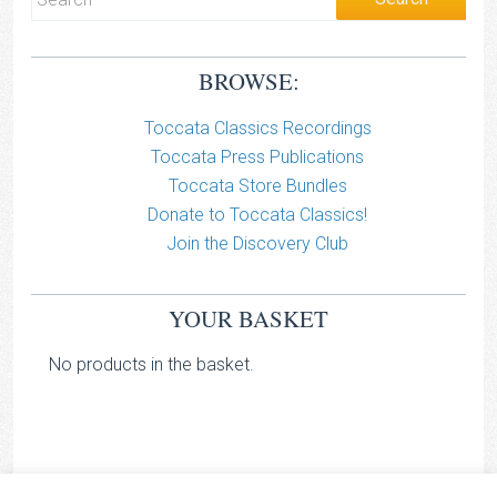
BROWSE:
Toccata Classics Recordings
Toccata Press Publications
Toccata Store Bundles
Donate to Toccata Classics!
Join the Discovery Club
YOUR BASKET
No products in the basket.