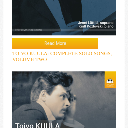
Read More
TOIVO KUULA: COMPLETE SOLO SONGS,
VOLUME TWO