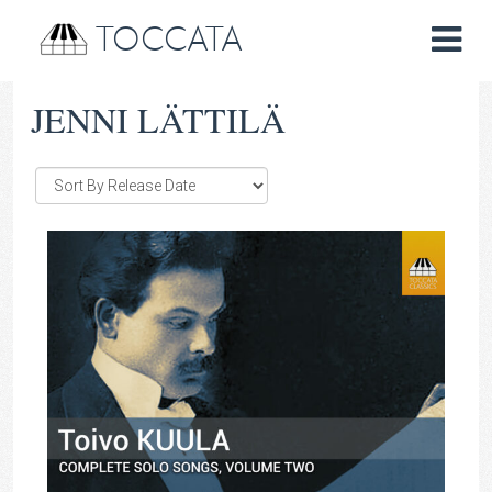
TOCCATA
JENNI LÄTTILÄ