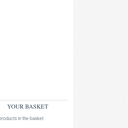
YOUR BASKET
roducts in the basket.