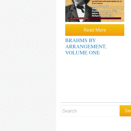
Read More
BRAHMS BY
ARRANGEMENT,
VOLUME ONE