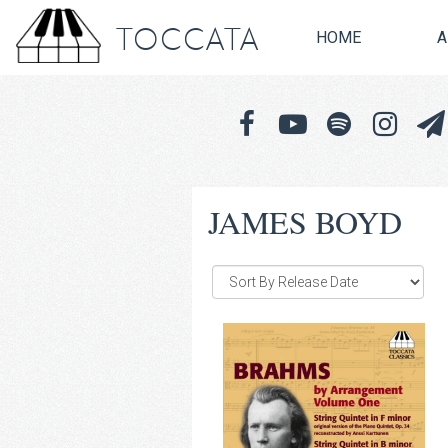
TOCCATA
HOME
A
JAMES BOYD