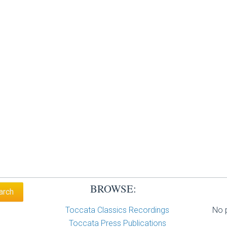
BROWSE:
Toccata Classics Recordings
No p
Toccata Press Publications