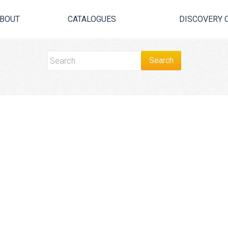
BOUT
CATALOGUES
DISCOVERY 