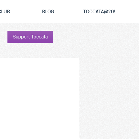
CLUB
BLOG
TOCCATA@20!
Support Toccata