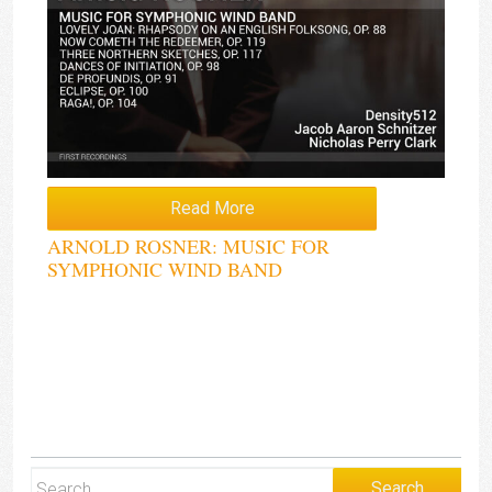
Read More
ARNOLD ROSNER: MUSIC FOR
SYMPHONIC WIND BAND