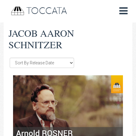
TOCCATA
JACOB AARON
SCHNITZER