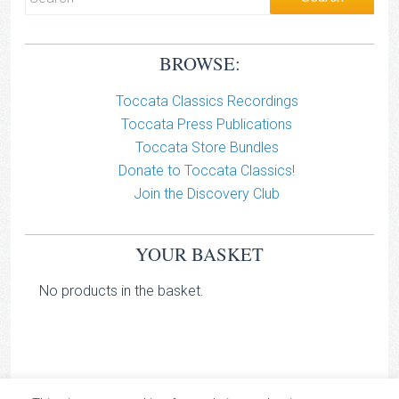
BROWSE:
Toccata Classics Recordings
Toccata Press Publications
Toccata Store Bundles
Donate to Toccata Classics!
Join the Discovery Club
YOUR BASKET
No products in the basket.