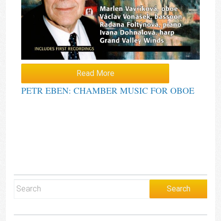
Read More
PETR EBEN: CHAMBER MUSIC FOR OBOE