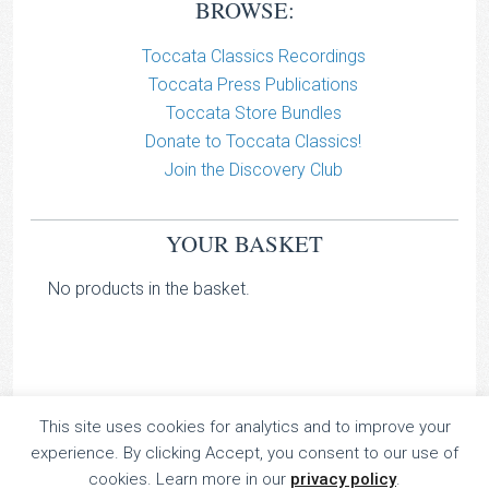
BROWSE:
Toccata Classics Recordings
Toccata Press Publications
Toccata Store Bundles
Donate to Toccata Classics!
Join the Discovery Club
YOUR BASKET
No products in the basket.
This site uses cookies for analytics and to improve your
TOCCATA CLASSICS
experience. By clicking Accept, you consent to our use of
TOCCATA PRESS
cookies. Learn more in our
privacy policy
.