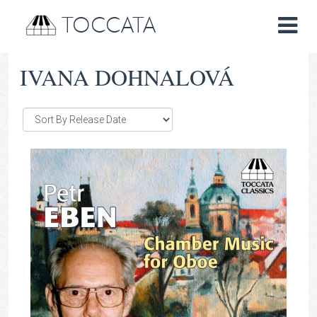
TOCCATA
IVANA DOHNALOVÁ