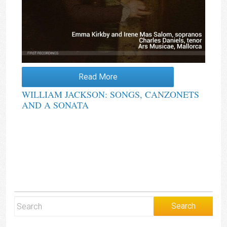
Read More
WILLIAM JACKSON: SONGS, CANZONETS
AND A SONATA