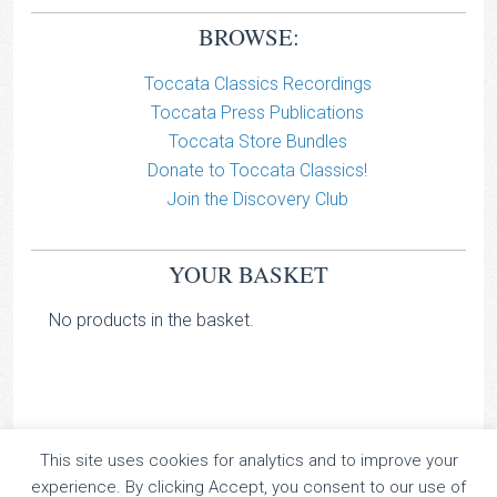
BROWSE:
Toccata Classics Recordings
Toccata Press Publications
Toccata Store Bundles
Donate to Toccata Classics!
Join the Discovery Club
YOUR BASKET
No products in the basket.
This site uses cookies for analytics and to improve your
TOCCATA CLASSICS
experience. By clicking Accept, you consent to our use of