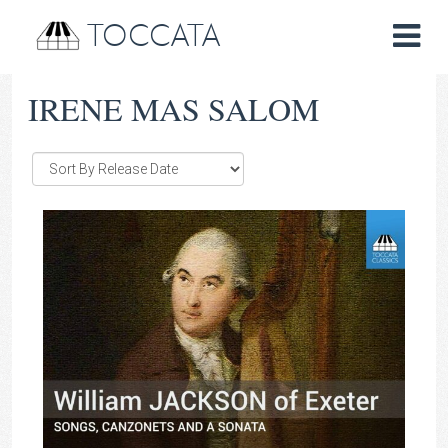
TOCCATA
IRENE MAS SALOM