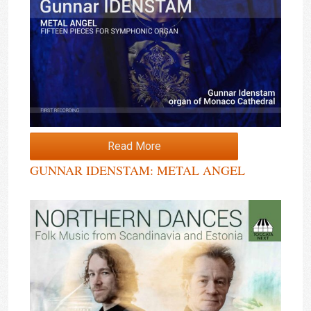
Read More
GUNNAR IDENSTAM: METAL ANGEL