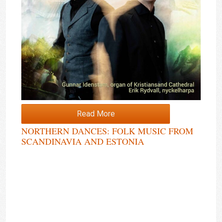
Read More
NORTHERN DANCES: FOLK MUSIC FROM
SCANDINAVIA AND ESTONIA