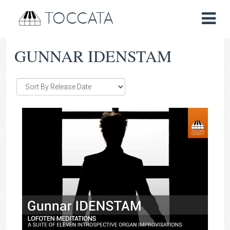
TOCCATA
GUNNAR IDENSTAM