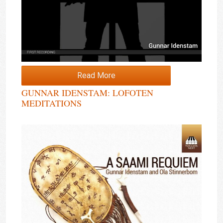
Read More
GUNNAR IDENSTAM: LOFOTEN
MEDITATIONS