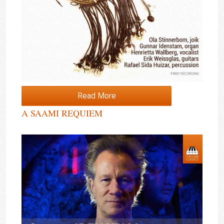
Read More
A SAAMI REQUIEM