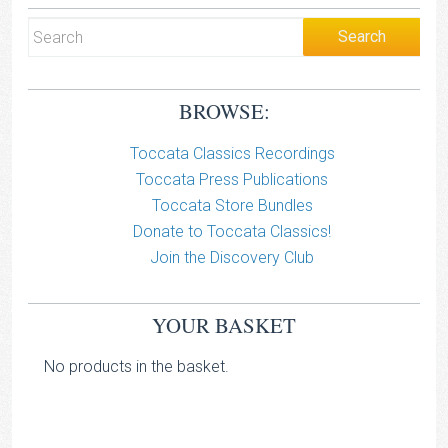
BROWSE:
Toccata Classics Recordings
Toccata Press Publications
Toccata Store Bundles
Donate to Toccata Classics!
Join the Discovery Club
YOUR BASKET
No products in the basket.