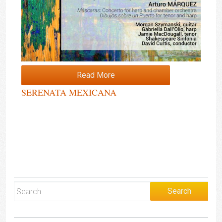
Read More
SERENATA MEXICANA