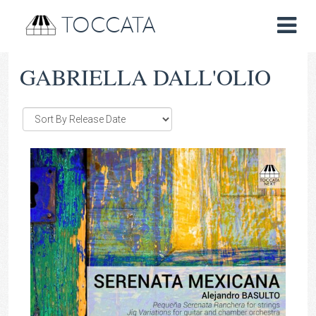
TOCCATA
GABRIELLA DALL'OLIO