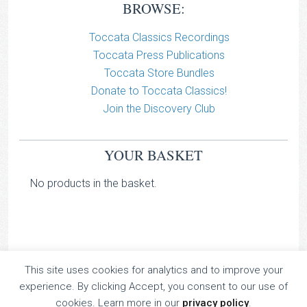
BROWSE:
Toccata Classics Recordings
Toccata Press Publications
Toccata Store Bundles
Donate to Toccata Classics!
Join the Discovery Club
YOUR BASKET
No products in the basket.
This site uses cookies for analytics and to improve your
TOCCATA CLASSICS
experience. By clicking Accept, you consent to our use of
TOCCATA PRESS
cookies. Learn more in our
privacy policy
.