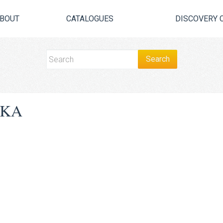
BOUT
CATALOGUES
DISCOVERY 
SKA