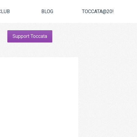
CLUB
BLOG
TOCCATA@20!
Support Toccata