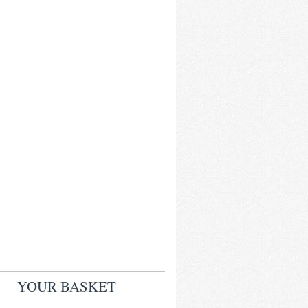
YOUR BASKET