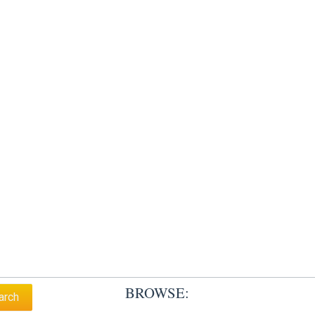
BROWSE: