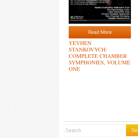
Read More
YEVHEN
STANKOVYCH:
COMPLETE CHAMBER
SYMPHONIES, VOLUME
ONE