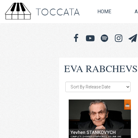
TOCCATA
HOME
A
EVA RABCHEV