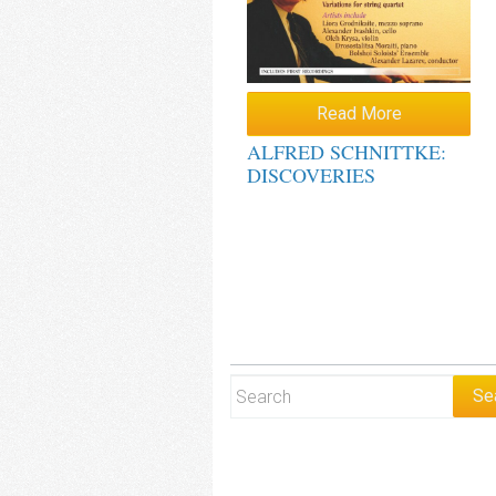
Read More
ALFRED SCHNITTKE:
DISCOVERIES