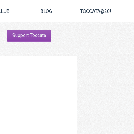
CLUB
BLOG
TOCCATA@20!
Support Toccata