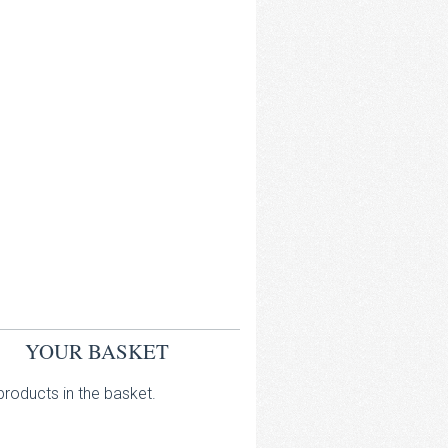
YOUR BASKET
roducts in the basket.