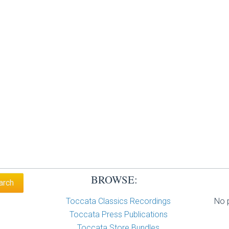
BROWSE:
Toccata Classics Recordings
No p
Toccata Press Publications
Toccata Store Bundles