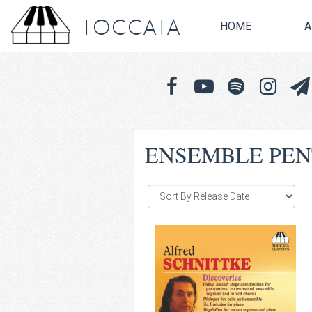
TOCCATA
HOME
A
ENSEMBLE PE