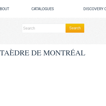
BOUT
CATALOGUES
DISCOVERY 
NTAÈDRE DE MONTRÉAL