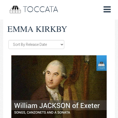
TOCCATA
EMMA KIRKBY