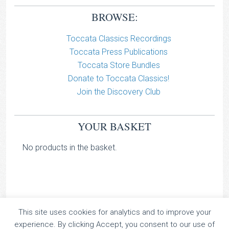
BROWSE:
Toccata Classics Recordings
Toccata Press Publications
Toccata Store Bundles
Donate to Toccata Classics!
Join the Discovery Club
YOUR BASKET
No products in the basket.
This site uses cookies for analytics and to improve your
TOCCATA CLASSICS
experience. By clicking Accept, you consent to our use of