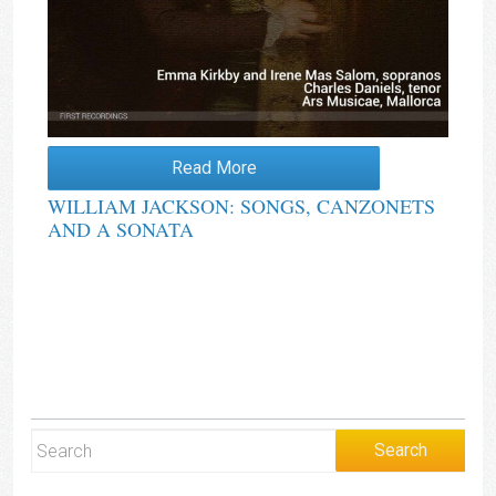
Read More
WILLIAM JACKSON: SONGS, CANZONETS
AND A SONATA