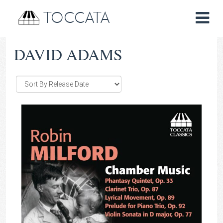
TOCCATA
DAVID ADAMS