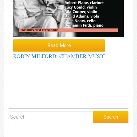
Read More
ROBIN MILFORD: CHAMBER MUSIC