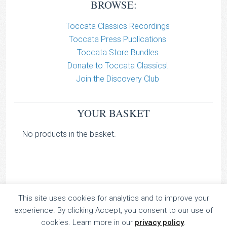
BROWSE:
Toccata Classics Recordings
Toccata Press Publications
Toccata Store Bundles
Donate to Toccata Classics!
Join the Discovery Club
YOUR BASKET
No products in the basket.
This site uses cookies for analytics and to improve your
TOCCATA CLASSICS
experience. By clicking Accept, you consent to our use of
TOCCATA PRESS
cookies. Learn more in our
privacy policy
.