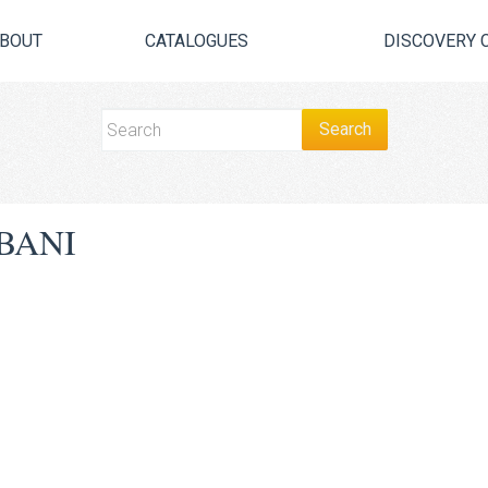
BOUT
CATALOGUES
DISCOVERY 
BANI