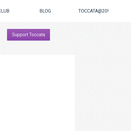
CLUB
BLOG
TOCCATA@20!
Support Toccata