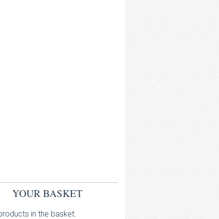
YOUR BASKET
roducts in the basket.