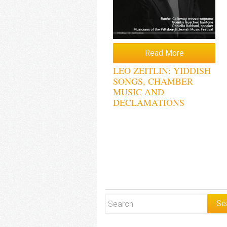
Read More
LEO ZEITLIN: YIDDISH
SONGS, CHAMBER
MUSIC AND
DECLAMATIONS