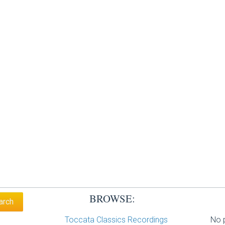
BROWSE:
Toccata Classics Recordings
No p