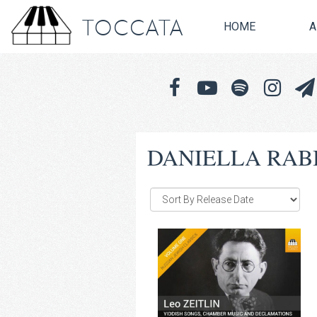
TOCCATA
HOME
A
DANIELLA RAB