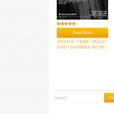
Rated
5.00
Read More
out of 5
ANATOL VIERU: PIANO
AND CHAMBER MUSIC