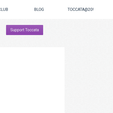
CLUB
BLOG
TOCCATA@20!
Support Toccata