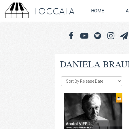
TOCCATA
HOME
A
DANIELA BRAU