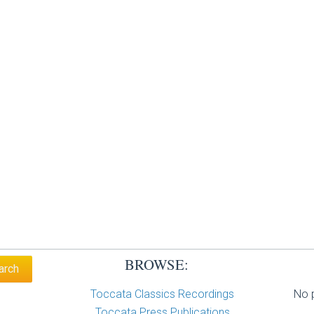
BROWSE:
Toccata Classics Recordings
No p
Toccata Press Publications