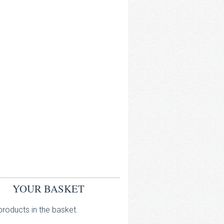
YOUR BASKET
roducts in the basket.