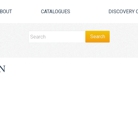
BOUT
CATALOGUES
DISCOVERY 
N