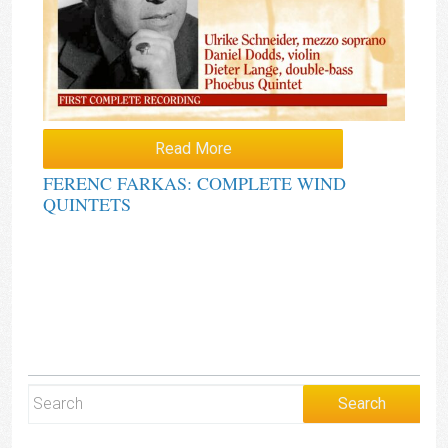
Read More
FERENC FARKAS: COMPLETE WIND
QUINTETS