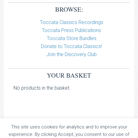
BROWSE:
Toccata Classics Recordings
Toccata Press Publications
Toccata Store Bundles
Donate to Toccata Classics!
Join the Discovery Club
YOUR BASKET
No products in the basket.
This site uses cookies for analytics and to improve your
TOCCATA CLASSICS
experience. By clicking Accept, you consent to our use of