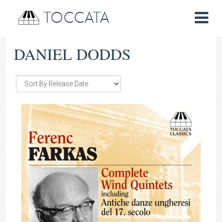
TOCCATA
DANIEL DODDS