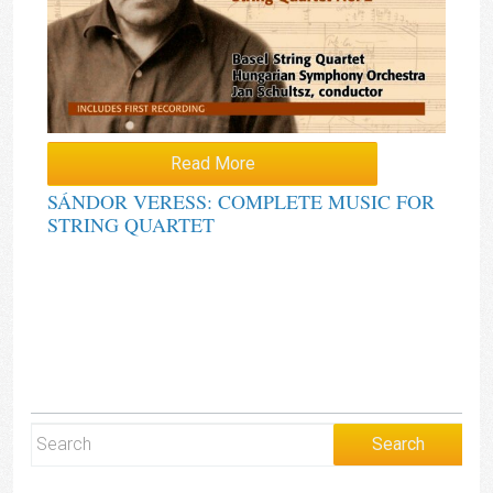
Read More
SÁNDOR VERESS: COMPLETE MUSIC FOR
STRING QUARTET