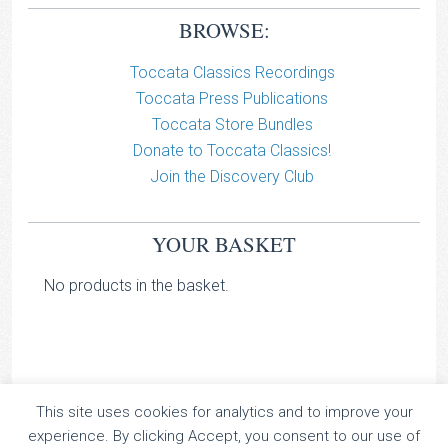
BROWSE:
Toccata Classics Recordings
Toccata Press Publications
Toccata Store Bundles
Donate to Toccata Classics!
Join the Discovery Club
YOUR BASKET
No products in the basket.
This site uses cookies for analytics and to improve your
TOCCATA CLASSICS
experience. By clicking Accept, you consent to our use of