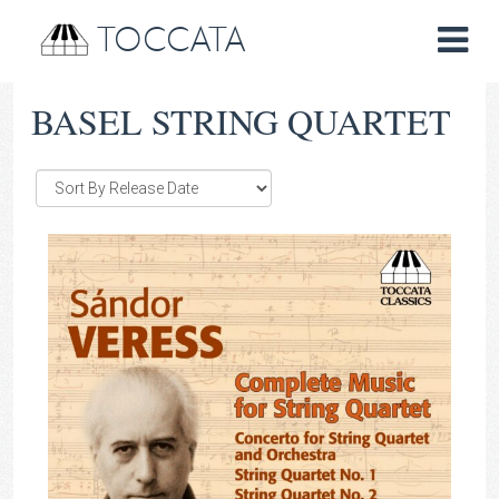
TOCCATA
BASEL STRING QUARTET