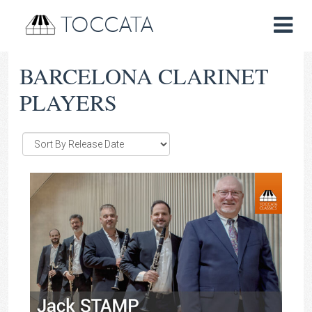
TOCCATA
BARCELONA CLARINET
PLAYERS