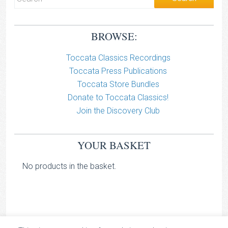
BROWSE:
Toccata Classics Recordings
Toccata Press Publications
Toccata Store Bundles
Donate to Toccata Classics!
Join the Discovery Club
YOUR BASKET
No products in the basket.