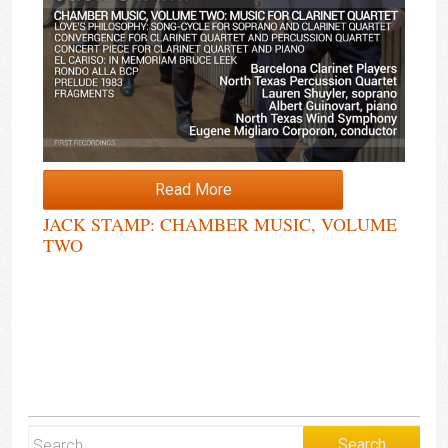
Read More
JACK STAMP: CHAMBER MUSIC, VOLUME
TWO