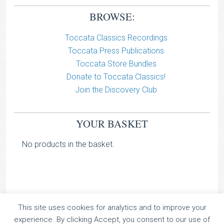
BROWSE:
Toccata Classics Recordings
Toccata Press Publications
Toccata Store Bundles
Donate to Toccata Classics!
Join the Discovery Club
YOUR BASKET
No products in the basket.
This site uses cookies for analytics and to improve your
TOCCATA CLASSICS
experience. By clicking Accept, you consent to our use of