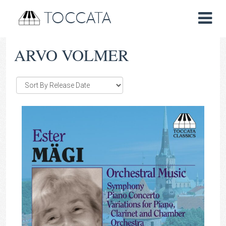
TOCCATA
ARVO VOLMER