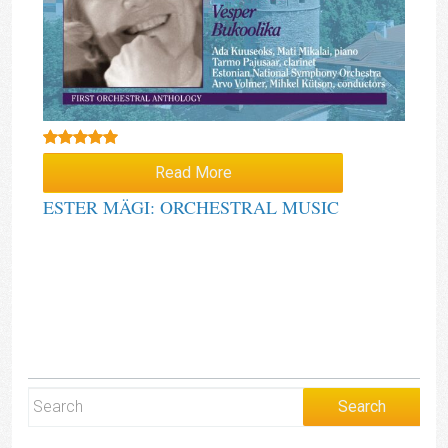
Rated
5.00
Read More
out of 5
ESTER MÄGI: ORCHESTRAL MUSIC