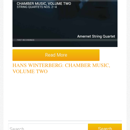
Read More
HANS WINTERBERG: CHAMBER MUSIC,
VOLUME TWO