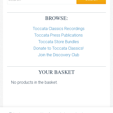
BROWSE:
Toccata Classics Recordings
Toccata Press Publications
Toccata Store Bundles
Donate to Toccata Classics!
Join the Discovery Club
YOUR BASKET
No products in the basket.