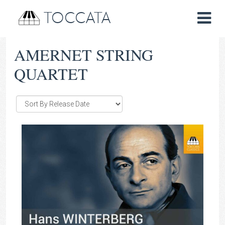
TOCCATA
AMERNET STRING
QUARTET