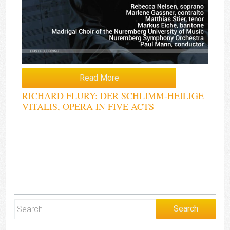
Read More
RICHARD FLURY: DER SCHLIMM-HEILIGE
VITALIS, OPERA IN FIVE ACTS