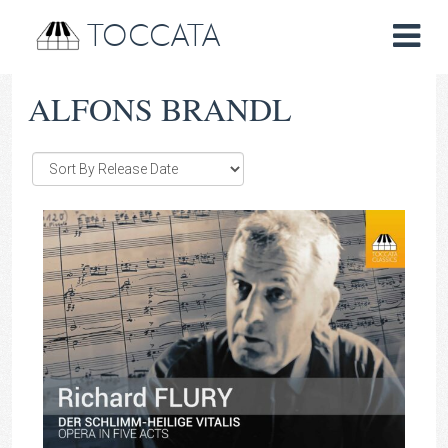
TOCCATA
ALFONS BRANDL