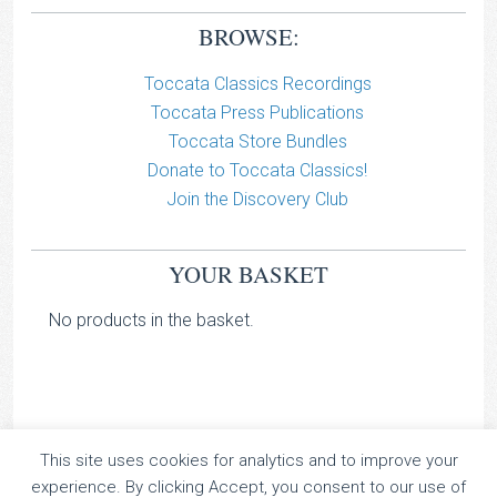
BROWSE:
Toccata Classics Recordings
Toccata Press Publications
Toccata Store Bundles
Donate to Toccata Classics!
Join the Discovery Club
YOUR BASKET
No products in the basket.
This site uses cookies for analytics and to improve your
TOCCATA CLASSICS
experience. By clicking Accept, you consent to our use of