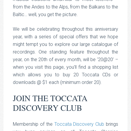
from the Andes to the Alps, from the Balkans to the
Baltic… well, you get the picture.
We will be celebrating throughout this anniversary
year, with a series of special offers that we hope
might tempt you to explore our large catalogue of
recordings. One standing feature throughout the
year, on the 20th of every month, will be ‘20@20’ –
when you visit this page, you’ll find a shopping list
which allows you to buy 20 Toccata CDs or
downloads @ $1 each (minimum order 20).
JOIN THE TOCCATA
DISCOVERY CLUB
Membership of the
Toccata Discovery Club
brings