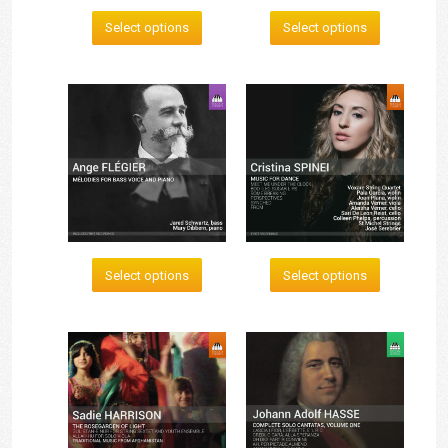
Select options
Select options
Select options
Select options