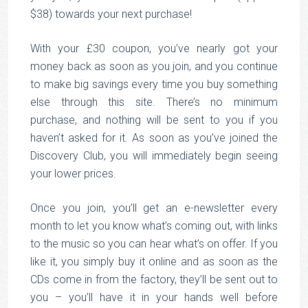
$38) towards your next purchase!
With your £30 coupon, you’ve nearly got your
money back as soon as you join, and you continue
to make big savings every time you buy something
else through this site. There’s no minimum
purchase, and nothing will be sent to you if you
haven’t asked for it. As soon as you’ve joined the
Discovery Club, you will immediately begin seeing
your lower prices.
Once you join, you’ll get an e-newsletter every
month to let you know what’s coming out, with links
to the music so you can hear what’s on offer. If you
like it, you simply buy it online and as soon as the
CDs come in from the factory, they’ll be sent out to
you – you’ll have it in your hands well before