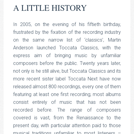
A LITTLE HISTORY
In 2005, on the evening of his fiftieth birthday,
frustrated by the fixation of the recording industry
on the same narrow list of ‘classics’, Martin
Anderson launched Toccata Classics, with the
express aim of bringing music by unfamiliar
composers before the public. Twenty years later,
not only is he still alive, but Toccata Classics and its
more recent sister label Toccata Next have now
released almost 800 recordings, every one of them
featuring at least one first recording; most albums
consist entirely of music that has not been
recorded before. The range of composers
covered is vast, from the Renaissance to the
present day, with particular attention paid to those
musical traditions unfamiliar to most listeners –