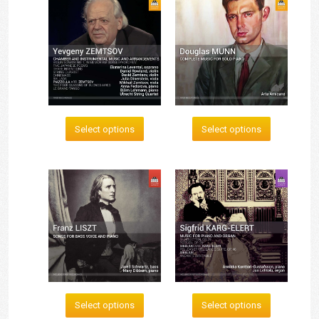
Select options
Select options
Select options
Select options