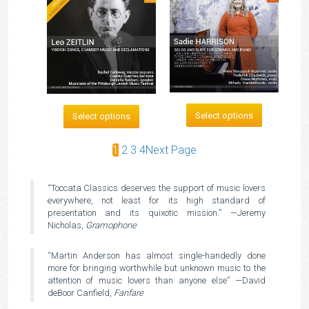
Select options
Select options
1
2
3
4
Next Page
“Toccata Classics deserves the support of music lovers
everywhere, not least for its high standard of
presentation and its quixotic mission.” —Jeremy
Nicholas,
Gramophone
“Martin Anderson has almost single-handedly done
more for bringing worthwhile but unknown music to the
attention of music lovers than anyone else” —David
deBoor Canfield,
Fanfare