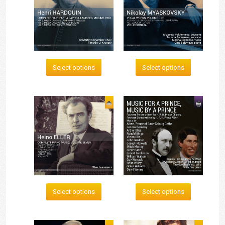
Select options
Select options
Select options
Select options