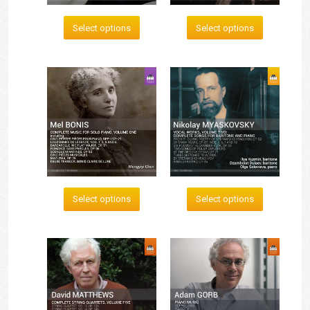
Select options
Select options
Select options
Select options