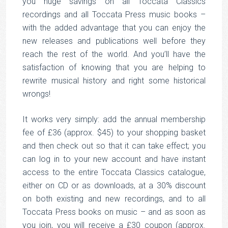
you huge savings on all Toccata Classics
recordings and all Toccata Press music books –
with the added advantage that you can enjoy the
new releases and publications well before they
reach the rest of the world. And you’ll have the
satisfaction of knowing that you are helping to
rewrite musical history and right some historical
wrongs!
It works very simply: add the annual membership
fee of £36 (approx. $45) to your shopping basket
and then check out so that it can take effect; you
can log in to your new account and have instant
access to the entire Toccata Classics catalogue,
either on CD or as downloads, at a 30% discount
on both existing and new recordings, and to all
Toccata Press books on music – and as soon as
you join, you will receive a £30 coupon (approx.