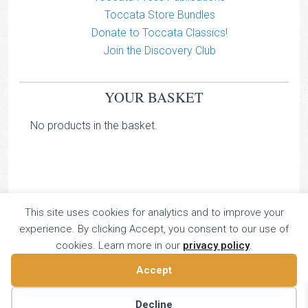
Toccata Store Bundles
Donate to Toccata Classics!
Join the Discovery Club
YOUR BASKET
No products in the basket.
This site uses cookies for analytics and to improve your
TOCCATA CLASSICS
experience. By clicking Accept, you consent to our use of
TOCCATA PRESS
cookies. Learn more in our
privacy policy
.
Copyright © 2026 All Rights Reserved
Accept
16 Dalkeith Court, Vincent Street, London, UK SW1P 4HH
Home
About
Catalogue
Donate
Discovery
Decline