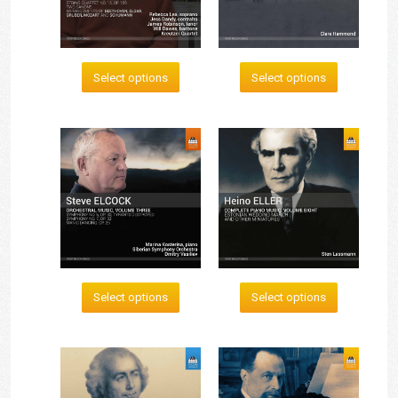
Select options
Select options
Select options
Select options