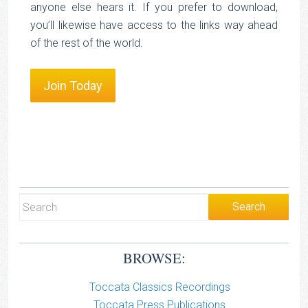
anyone else hears it. If you prefer to download,
you’ll likewise have access to the links way ahead
of the rest of the world.
Join Today
BROWSE:
Toccata Classics Recordings
Toccata Press Publications