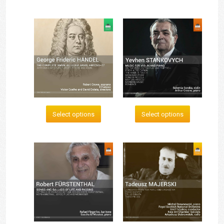
Select options
Select options