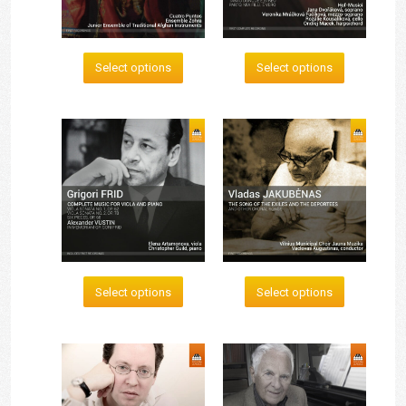
Select options
Select options
Select options
Select options