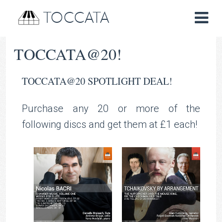
TOCCATA
TOCCATA@20!
TOCCATA@20 SPOTLIGHT DEAL!
Purchase any 20 or more of the
following discs and get them at £1 each!