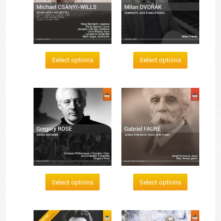
Select options
Select options
Select options
Select options